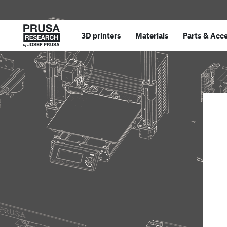
3D printers
Materials
Parts
&
Acce