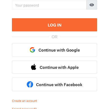
LOG IN
OR
Continue with Google
Continue with Apple
Continue with Facebook
Create an account