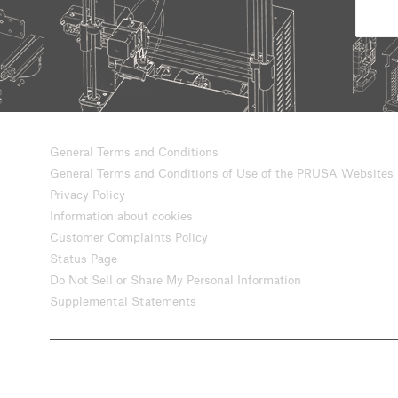
General Terms and Conditions
General Terms and Conditions of Use of the PRUSA Websites
Privacy Policy
Information about cookies
Customer Complaints Policy
Status Page
Do Not Sell or Share My Personal Information
Supplemental Statements