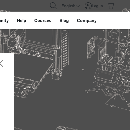
English
Log in
nity
Help
Courses
Blog
Company