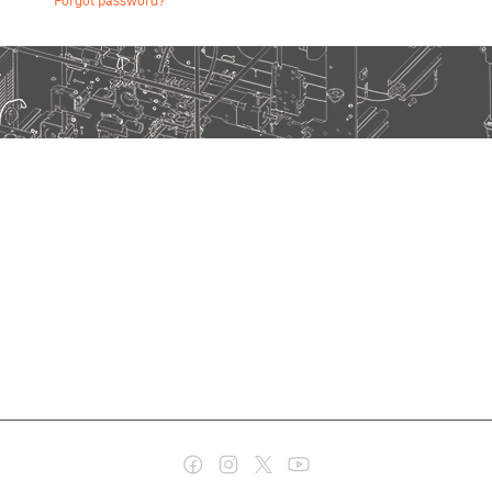
Forgot password?