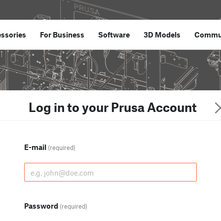
ssories
For Business
Software
3D Models
Commu
Log in to your Prusa Account
E-mail
(required)
Password
(required)