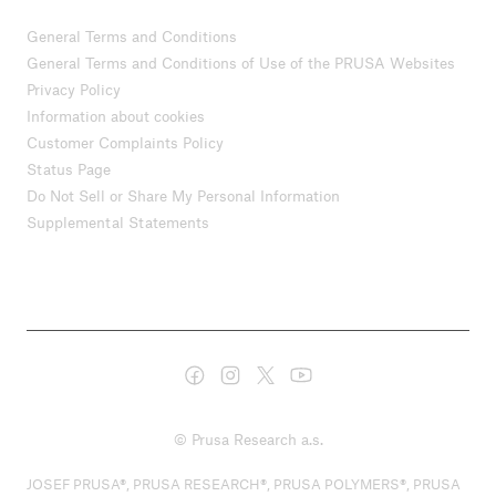
General Terms and Conditions
General Terms and Conditions of Use of the PRUSA Websites
Privacy Policy
Information about cookies
Customer Complaints Policy
Status Page
Do Not Sell or Share My Personal Information
Supplemental Statements
© Prusa Research a.s.
JOSEF PRUSA®, PRUSA RESEARCH®, PRUSA POLYMERS®, PRUSA