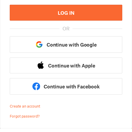
LOG IN
OR
Continue with Google
Continue with Apple
Continue with Facebook
Create an account
Forgot password?