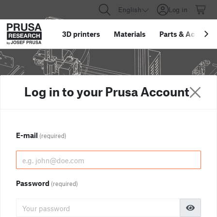
English
Log in
3D printers
Materials
Parts
&
Accessor
Log in to your Prusa Account
E-mail
(required)
Password
(required)