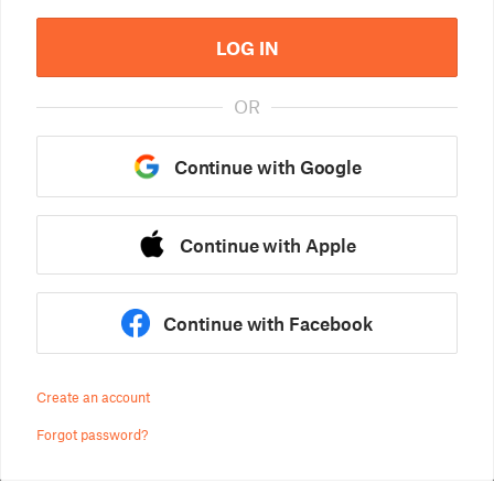
LOG IN
OR
Continue with Google
Continue with Apple
Continue with Facebook
Create an account
Forgot password?