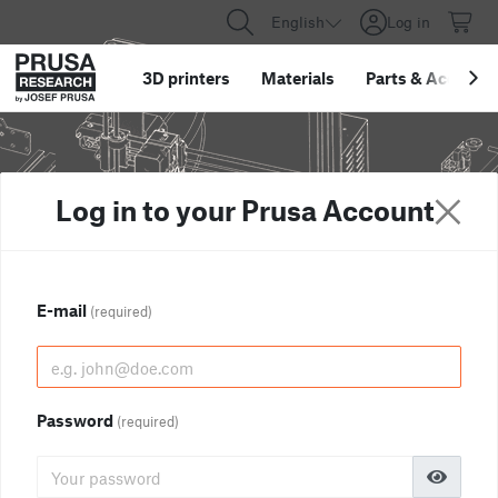
English
Log in
3D printers
Materials
Parts
&
Accessor
Log in to your Prusa Account
E-mail
(required)
Password
(required)