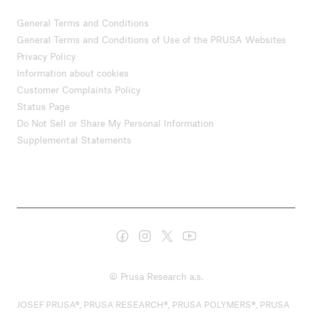
General Terms and Conditions
General Terms and Conditions of Use of the PRUSA Websites
Privacy Policy
Information about cookies
Customer Complaints Policy
Status Page
Do Not Sell or Share My Personal Information
Supplemental Statements
© Prusa Research a.s.
JOSEF PRUSA®, PRUSA RESEARCH®, PRUSA POLYMERS®, PRUSA