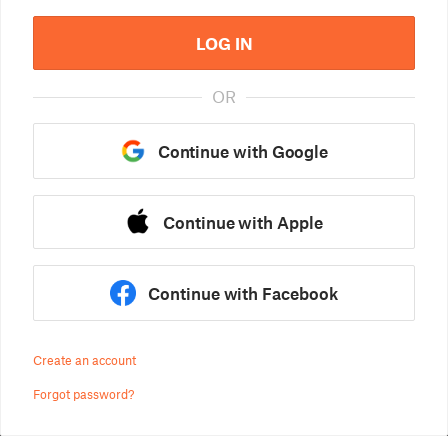
LOG IN
OR
Continue with Google
Continue with Apple
Continue with Facebook
Create an account
Forgot password?