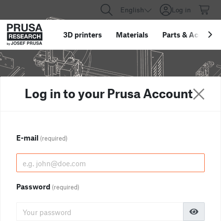
English
Log in
3D printers
Materials
Parts
&
Accessor
Log in to your Prusa Account
E-mail
(required)
Password
(required)