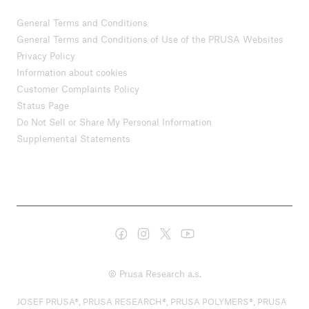
General Terms and Conditions
General Terms and Conditions of Use of the PRUSA Websites
Privacy Policy
Information about cookies
Customer Complaints Policy
Status Page
Do Not Sell or Share My Personal Information
Supplemental Statements
© Prusa Research a.s.
JOSEF PRUSA®, PRUSA RESEARCH®, PRUSA POLYMERS®, PRUSA