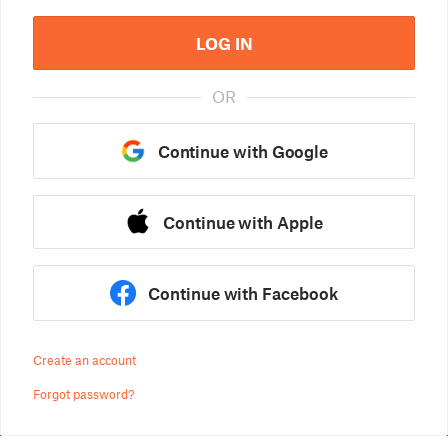
LOG IN
OR
Continue with Google
Continue with Apple
Continue with Facebook
Create an account
Forgot password?