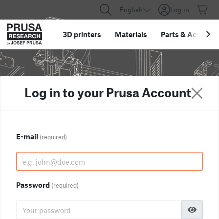
English
Log in
3D printers
Materials
Parts
&
Accessor
Log in to your Prusa Account
E-mail
(required)
Password
(required)