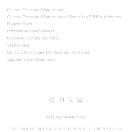
General Terms and Conditions
General Terms and Conditions of Use of the PRUSA Websites
Privacy Policy
Information about cookies
Customer Complaints Policy
Status Page
Do Not Sell or Share My Personal Information
Supplemental Statements
© Prusa Research a.s.
JOSEF PRUSA®, PRUSA RESEARCH®, PRUSA POLYMERS®, PRUSA