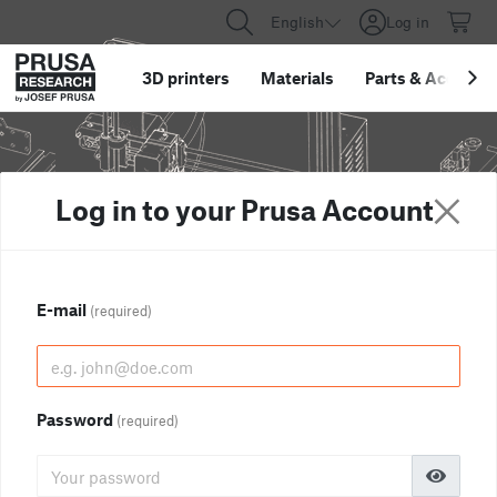
English
Log in
3D printers
Materials
Parts
&
Accessor
Log in to your Prusa Account
E-mail
(required)
Password
(required)