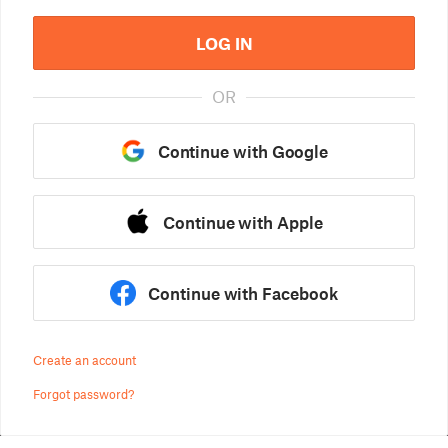
LOG IN
OR
Continue with Google
Continue with Apple
Continue with Facebook
Create an account
Forgot password?