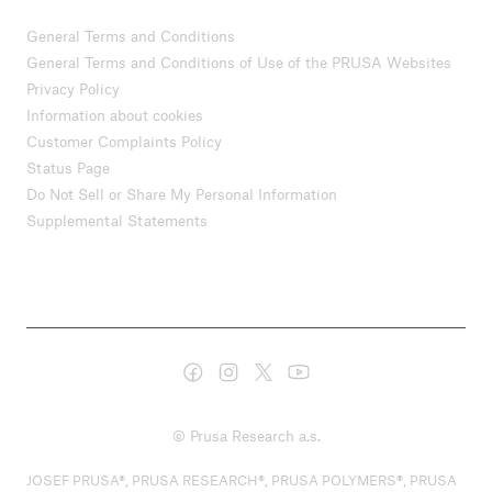
General Terms and Conditions
General Terms and Conditions of Use of the PRUSA Websites
Privacy Policy
Information about cookies
Customer Complaints Policy
Status Page
Do Not Sell or Share My Personal Information
Supplemental Statements
© Prusa Research a.s.
JOSEF PRUSA®, PRUSA RESEARCH®, PRUSA POLYMERS®, PRUSA