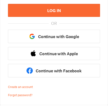
LOG IN
OR
Continue with Google
Continue with Apple
Continue with Facebook
Create an account
Forgot password?