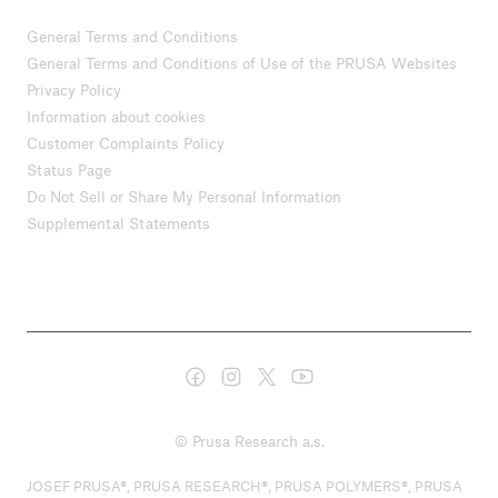
General Terms and Conditions
General Terms and Conditions of Use of the PRUSA Websites
Privacy Policy
Information about cookies
Customer Complaints Policy
Status Page
Do Not Sell or Share My Personal Information
Supplemental Statements
© Prusa Research a.s.
JOSEF PRUSA®, PRUSA RESEARCH®, PRUSA POLYMERS®, PRUSA