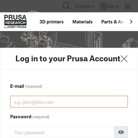
English
Log in
3D printers
Materials
Parts
&
Accessor
Log in to your Prusa Account
E-mail
(required)
Password
(required)