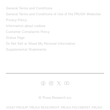
General Terms and Conditions
General Terms and Conditions of Use of the PRUSA Websites
Privacy Policy
Information about cookies
Customer Complaints Policy
Status Page
Do Not Sell or Share My Personal Information
Supplemental Statements
© Prusa Research a.s.
JOSEF PRUSA®, PRUSA RESEARCH®, PRUSA POLYMERS®, PRUSA