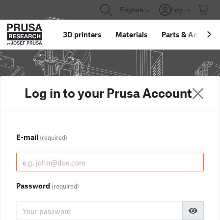
English
Log in
3D printers
Materials
Parts
&
Accessor
Log in to your Prusa Account
E-mail
(required)
Password
(required)