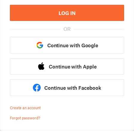
LOG IN
OR
Continue with Google
Continue with Apple
Continue with Facebook
Create an account
Forgot password?