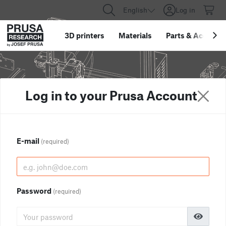
English
Log in
3D printers
Materials
Parts
&
Accessor
Log in to your Prusa Account
E-mail
(required)
Password
(required)