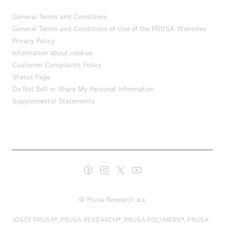
General Terms and Conditions
General Terms and Conditions of Use of the PRUSA Websites
Privacy Policy
Information about cookies
Customer Complaints Policy
Status Page
Do Not Sell or Share My Personal Information
Supplemental Statements
© Prusa Research a.s.
JOSEF PRUSA®, PRUSA RESEARCH®, PRUSA POLYMERS®, PRUSA