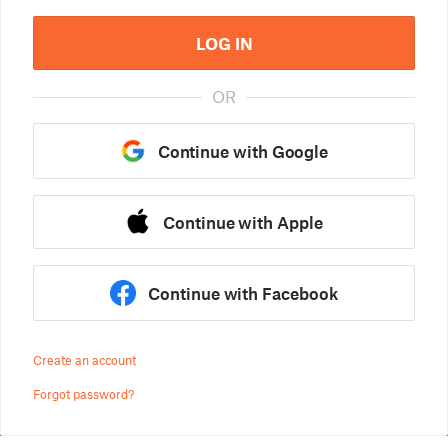
LOG IN
OR
Continue with Google
Continue with Apple
Continue with Facebook
Create an account
Forgot password?