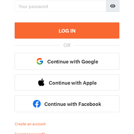
LOG IN
OR
Continue with Google
Continue with Apple
Continue with Facebook
Create an account