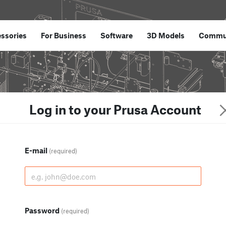
ssories
For Business
Software
3D Models
Commu
Log in to your Prusa Account
E-mail
(required)
Password
(required)