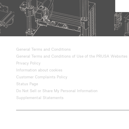
General Terms and Conditions
General Terms and Conditions of Use of the PRUSA Websites
Privacy Policy
Information about cookies
Customer Complaints Policy
Status Page
Do Not Sell or Share My Personal Information
Supplemental Statements