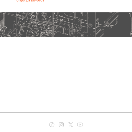
Forgot password?