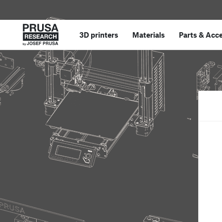
3D printers
Materials
Parts
&
Acce