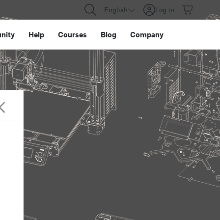
English
Log in
nity
Help
Courses
Blog
Company