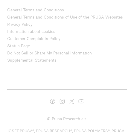
General Terms and Conditions
General Terms and Conditions of Use of the PRUSA Websites
Privacy Policy
Information about cookies
Customer Complaints Policy
Status Page
Do Not Sell or Share My Personal Information
Supplemental Statements
© Prusa Research a.s.
JOSEF PRUSA®, PRUSA RESEARCH®, PRUSA POLYMERS®, PRUSA