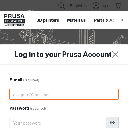
English
Log in
3D printers
Materials
Parts
&
Accessor
Log in to your Prusa Account
E-mail
(required)
Password
(required)