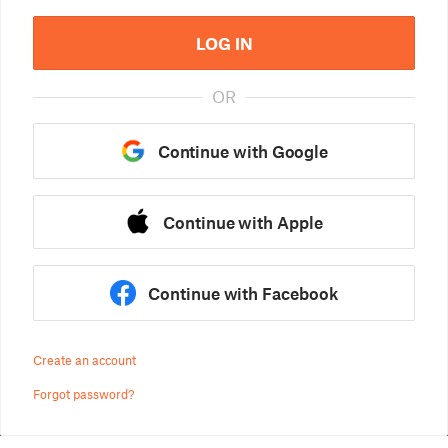
LOG IN
OR
Continue with Google
Continue with Apple
Continue with Facebook
Create an account
Forgot password?