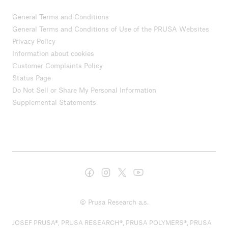
General Terms and Conditions
General Terms and Conditions of Use of the PRUSA Websites
Privacy Policy
Information about cookies
Customer Complaints Policy
Status Page
Do Not Sell or Share My Personal Information
Supplemental Statements
© Prusa Research a.s.
JOSEF PRUSA®, PRUSA RESEARCH®, PRUSA POLYMERS®, PRUSA