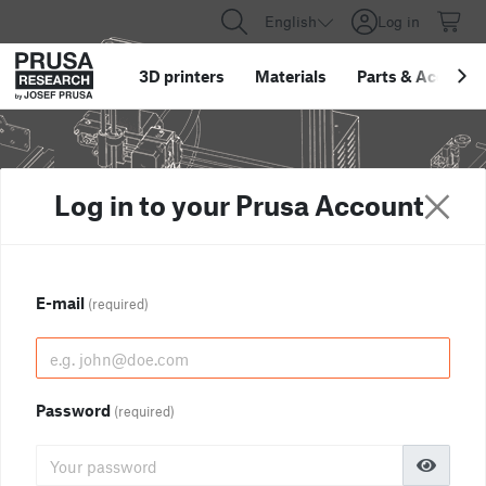
English
Log in
3D printers
Materials
Parts
&
Accessor
Log in to your Prusa Account
E-mail
(required)
Password
(required)