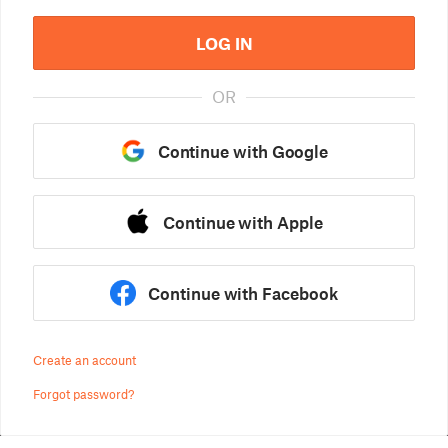
LOG IN
OR
Continue with Google
Continue with Apple
Continue with Facebook
Create an account
Forgot password?