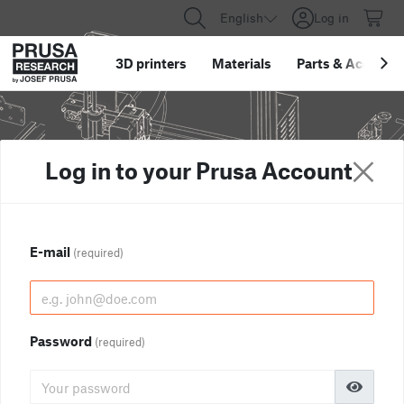
English
Log in
3D printers
Materials
Parts
&
Accessor
Log in to your Prusa Account
E-mail
(required)
Password
(required)