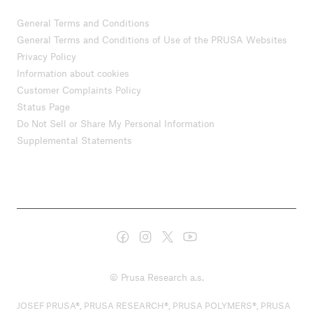
General Terms and Conditions
General Terms and Conditions of Use of the PRUSA Websites
Privacy Policy
Information about cookies
Customer Complaints Policy
Status Page
Do Not Sell or Share My Personal Information
Supplemental Statements
© Prusa Research a.s.
JOSEF PRUSA®, PRUSA RESEARCH®, PRUSA POLYMERS®, PRUSA