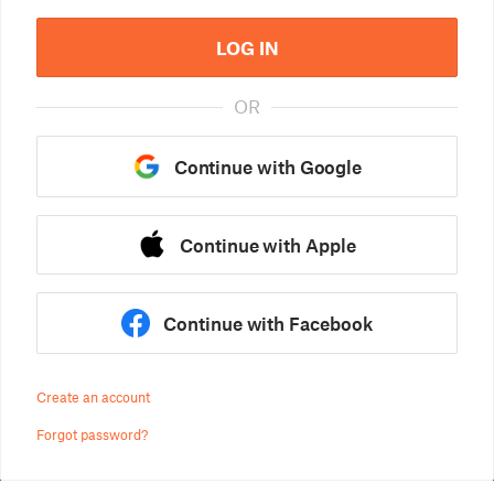
LOG IN
OR
Continue with Google
Continue with Apple
Continue with Facebook
Create an account
Forgot password?