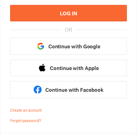
LOG IN
OR
Continue with Google
Continue with Apple
Continue with Facebook
Create an account
Forgot password?