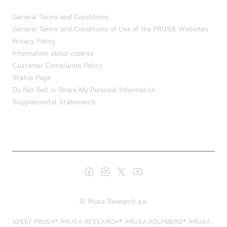
General Terms and Conditions
General Terms and Conditions of Use of the PRUSA Websites
Privacy Policy
Information about cookies
Customer Complaints Policy
Status Page
Do Not Sell or Share My Personal Information
Supplemental Statements
© Prusa Research a.s.
JOSEF PRUSA®, PRUSA RESEARCH®, PRUSA POLYMERS®, PRUSA