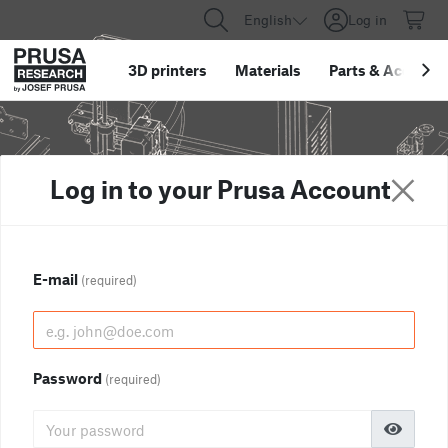
English
Log in
3D printers
Materials
Parts
&
Accessor
Log in to your Prusa Account
E-mail
(required)
Password
(required)