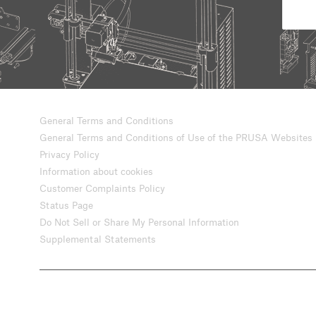
General Terms and Conditions
General Terms and Conditions of Use of the PRUSA Websites
Privacy Policy
Information about cookies
Customer Complaints Policy
Status Page
Do Not Sell or Share My Personal Information
Supplemental Statements