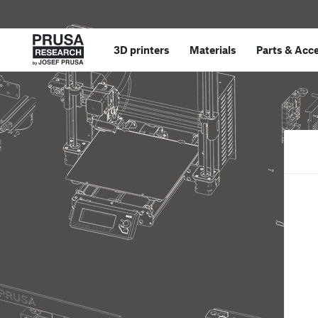
3D printers
Materials
Parts
&
Acce