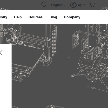
English
Log in
nity
Help
Courses
Blog
Company