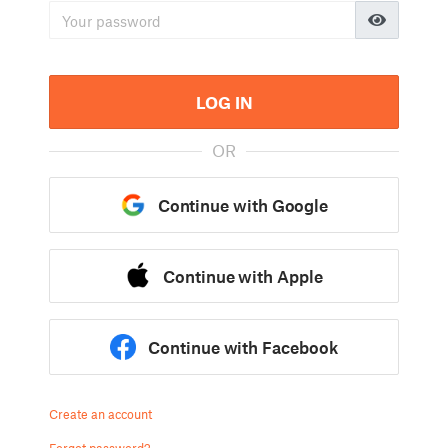
LOG IN
OR
Continue with Google
Continue with Apple
Continue with Facebook
Create an account