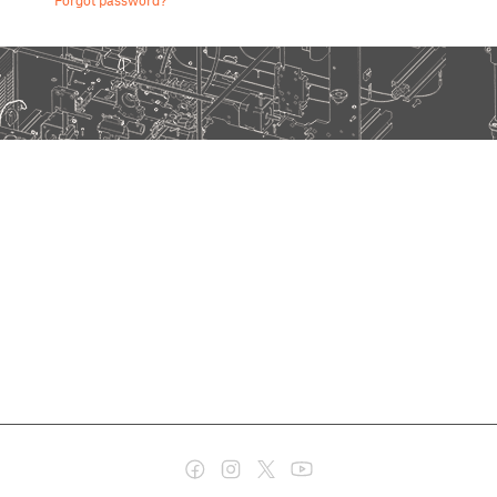
Forgot password?