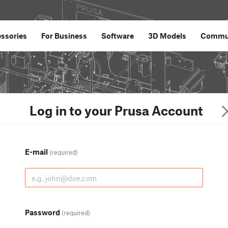
ssories
For Business
Software
3D Models
Commu
Log in to your Prusa Account
E-mail
(required)
Password
(required)