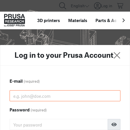
English
Log in
3D printers
Materials
Parts
&
Accessor
Log in to your Prusa Account
E-mail
(required)
Password
(required)