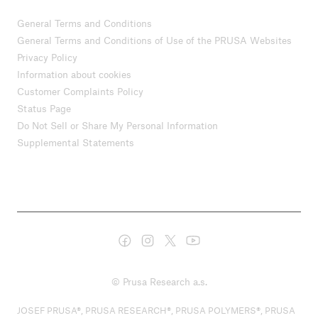
General Terms and Conditions
General Terms and Conditions of Use of the PRUSA Websites
Privacy Policy
Information about cookies
Customer Complaints Policy
Status Page
Do Not Sell or Share My Personal Information
Supplemental Statements
© Prusa Research a.s.
JOSEF PRUSA®, PRUSA RESEARCH®, PRUSA POLYMERS®, PRUSA