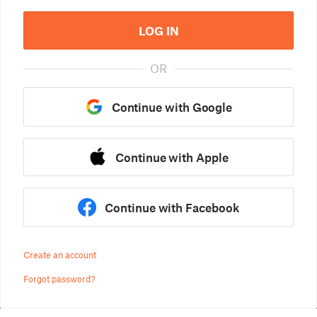
LOG IN
OR
Continue with Google
Continue with Apple
Continue with Facebook
Create an account
Forgot password?