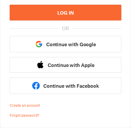
LOG IN
OR
Continue with Google
Continue with Apple
Continue with Facebook
Create an account
Forgot password?