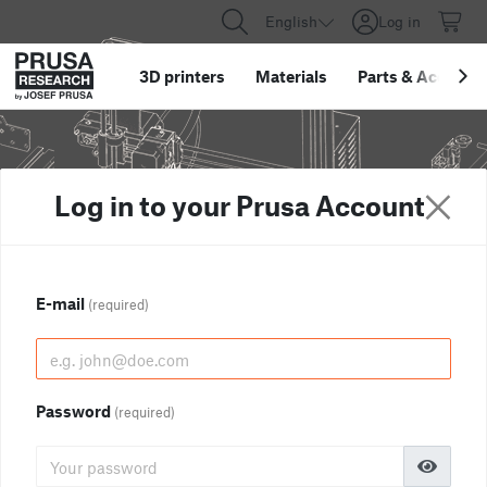
English
Log in
3D printers
Materials
Parts
&
Accessor
Log in to your Prusa Account
E-mail
(required)
Password
(required)