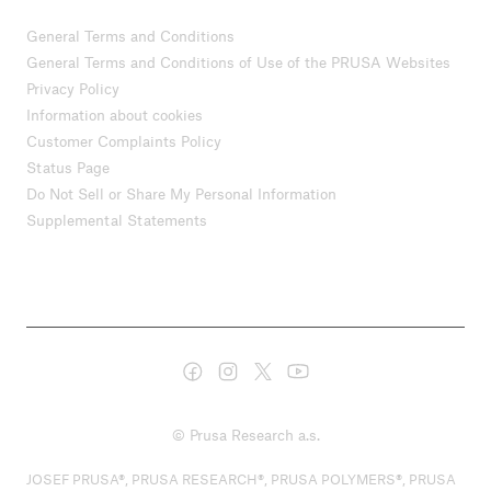
General Terms and Conditions
General Terms and Conditions of Use of the PRUSA Websites
Privacy Policy
Information about cookies
Customer Complaints Policy
Status Page
Do Not Sell or Share My Personal Information
Supplemental Statements
© Prusa Research a.s.
JOSEF PRUSA®, PRUSA RESEARCH®, PRUSA POLYMERS®, PRUSA