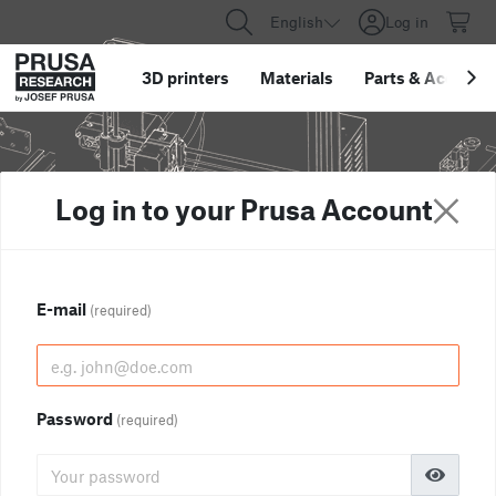
English
Log in
3D printers
Materials
Parts
&
Accessor
Log in to your Prusa Account
E-mail
(required)
Password
(required)