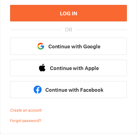
LOG IN
OR
Continue with Google
Continue with Apple
Continue with Facebook
Create an account
Forgot password?