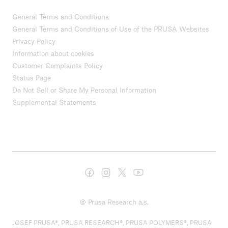
General Terms and Conditions
General Terms and Conditions of Use of the PRUSA Websites
Privacy Policy
Information about cookies
Customer Complaints Policy
Status Page
Do Not Sell or Share My Personal Information
Supplemental Statements
© Prusa Research a.s.
JOSEF PRUSA®, PRUSA RESEARCH®, PRUSA POLYMERS®, PRUSA