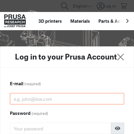
English
Log in
3D printers
Materials
Parts
&
Accessor
Log in to your Prusa Account
E-mail
(required)
Password
(required)