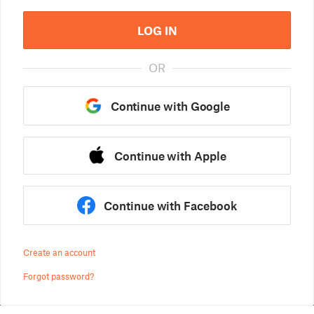
LOG IN
OR
Continue with Google
Continue with Apple
Continue with Facebook
Create an account
Forgot password?