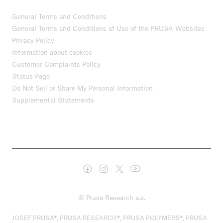
General Terms and Conditions
General Terms and Conditions of Use of the PRUSA Websites
Privacy Policy
Information about cookies
Customer Complaints Policy
Status Page
Do Not Sell or Share My Personal Information
Supplemental Statements
© Prusa Research a.s.
JOSEF PRUSA®, PRUSA RESEARCH®, PRUSA POLYMERS®, PRUSA