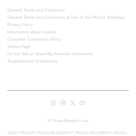
General Terms and Conditions
General Terms and Conditions of Use of the PRUSA Websites
Privacy Policy
Information about cookies
Customer Complaints Policy
Status Page
Do Not Sell or Share My Personal Information
Supplemental Statements
© Prusa Research a.s.
JOSEF PRUSA®, PRUSA RESEARCH®, PRUSA POLYMERS®, PRUSA