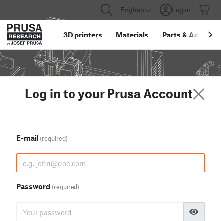
English
Log in
3D printers
Materials
Parts
&
Accessor
Log in to your Prusa Account
E-mail
(required)
Password
(required)