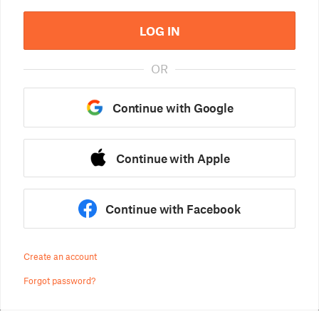
LOG IN
OR
Continue with Google
Continue with Apple
Continue with Facebook
Create an account
Forgot password?