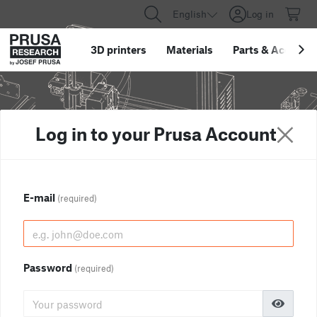
English
Log in
3D printers
Materials
Parts
&
Accessor
Log in to your Prusa Account
E-mail
(required)
Password
(required)