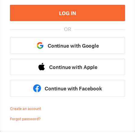
LOG IN
OR
Continue with Google
Continue with Apple
Continue with Facebook
Create an account
Forgot password?