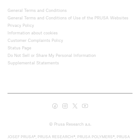
General Terms and Conditions
General Terms and Conditions of Use of the PRUSA Websites
Privacy Policy
Information about cookies
Customer Complaints Policy
Status Page
Do Not Sell or Share My Personal Information
Supplemental Statements
© Prusa Research a.s.
JOSEF PRUSA®, PRUSA RESEARCH®, PRUSA POLYMERS®, PRUSA