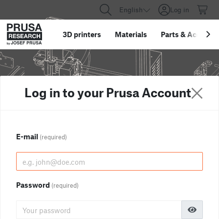
English
Log in
3D printers
Materials
Parts
&
Accessor
Log in to your Prusa Account
E-mail
(required)
Password
(required)