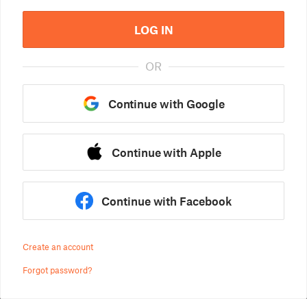
LOG IN
OR
Continue with Google
Continue with Apple
Continue with Facebook
Create an account
Forgot password?