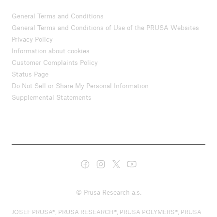
General Terms and Conditions
General Terms and Conditions of Use of the PRUSA Websites
Privacy Policy
Information about cookies
Customer Complaints Policy
Status Page
Do Not Sell or Share My Personal Information
Supplemental Statements
© Prusa Research a.s.
JOSEF PRUSA®, PRUSA RESEARCH®, PRUSA POLYMERS®, PRUSA