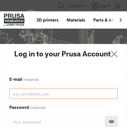
English
Log in
3D printers
Materials
Parts
&
Accessor
Log in to your Prusa Account
E-mail
(required)
Password
(required)