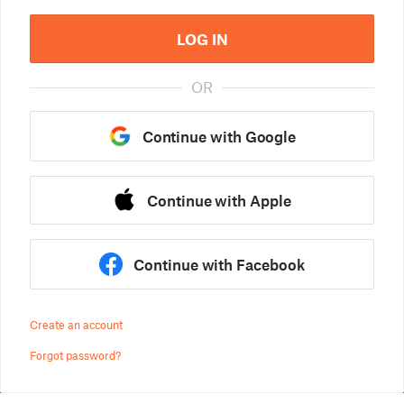
LOG IN
OR
Continue with Google
Continue with Apple
Continue with Facebook
Create an account
Forgot password?