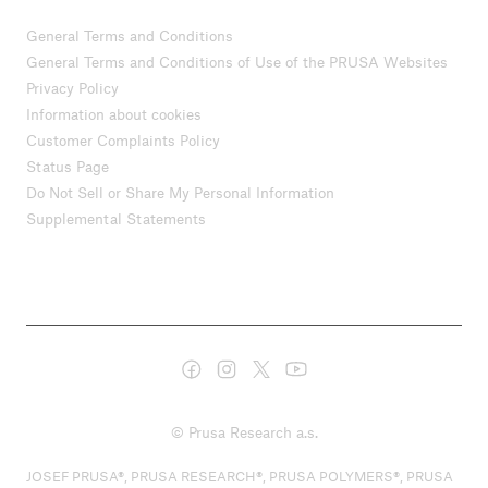
General Terms and Conditions
General Terms and Conditions of Use of the PRUSA Websites
Privacy Policy
Information about cookies
Customer Complaints Policy
Status Page
Do Not Sell or Share My Personal Information
Supplemental Statements
© Prusa Research a.s.
JOSEF PRUSA®, PRUSA RESEARCH®, PRUSA POLYMERS®, PRUSA