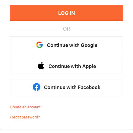
LOG IN
OR
Continue with Google
Continue with Apple
Continue with Facebook
Create an account
Forgot password?