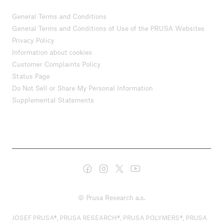
General Terms and Conditions
General Terms and Conditions of Use of the PRUSA Websites
Privacy Policy
Information about cookies
Customer Complaints Policy
Status Page
Do Not Sell or Share My Personal Information
Supplemental Statements
© Prusa Research a.s.
JOSEF PRUSA®, PRUSA RESEARCH®, PRUSA POLYMERS®, PRUSA