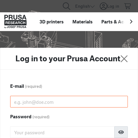
English
Log in
3D printers
Materials
Parts
&
Accessor
Log in to your Prusa Account
E-mail
(required)
Password
(required)