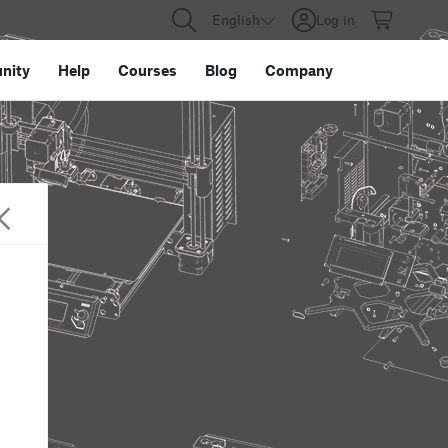
English
Log in
nity
Help
Courses
Blog
Company