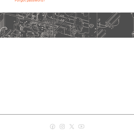
Forgot password?