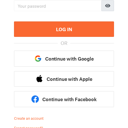
LOG IN
OR
Continue with Google
Continue with Apple
Continue with Facebook
Create an account