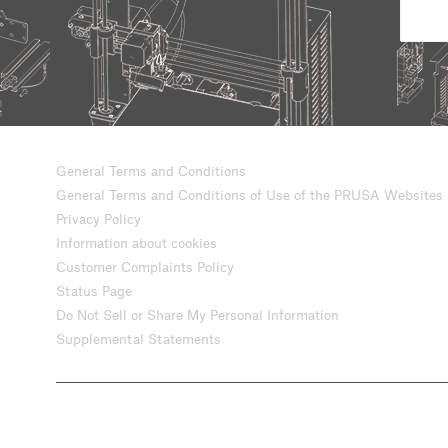
General Terms and Conditions
General Terms and Conditions of Use of the PRUSA Websites
Privacy Policy
Information about cookies
Customer Complaints Policy
Status Page
Do Not Sell or Share My Personal Information
Supplemental Statements