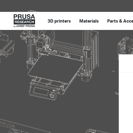
3D printers
Materials
Parts
&
Acce