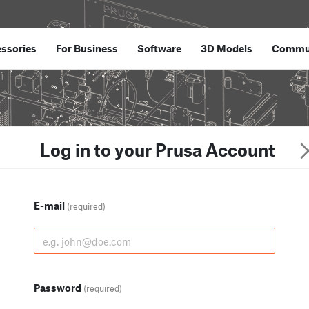
ssories
For Business
Software
3D Models
Commu
Log in to your Prusa Account
E-mail
(required)
Password
(required)