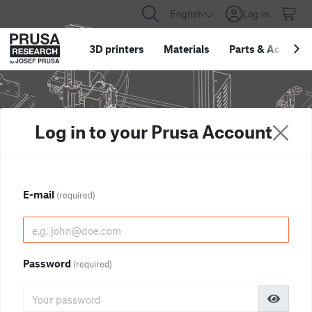
English
Log in
3D printers
Materials
Parts
&
Accessor
Log in to your Prusa Account
E-mail
(required)
Password
(required)