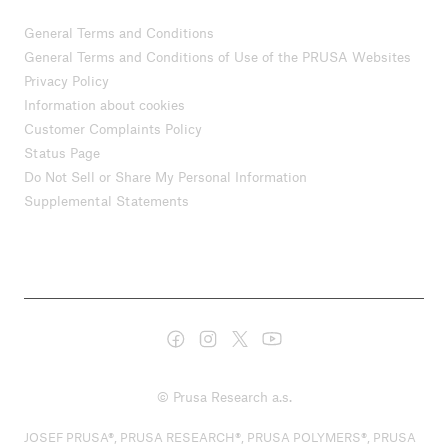
General Terms and Conditions
General Terms and Conditions of Use of the PRUSA Websites
Privacy Policy
Information about cookies
Customer Complaints Policy
Status Page
Do Not Sell or Share My Personal Information
Supplemental Statements
© Prusa Research a.s.
JOSEF PRUSA®, PRUSA RESEARCH®, PRUSA POLYMERS®, PRUSA