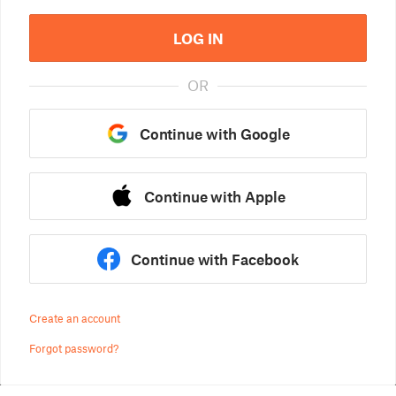
LOG IN
OR
Continue with Google
Continue with Apple
Continue with Facebook
Create an account
Forgot password?