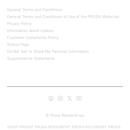
General Terms and Conditions
General Terms and Conditions of Use of the PRUSA Websites
Privacy Policy
Information about cookies
Customer Complaints Policy
Status Page
Do Not Sell or Share My Personal Information
Supplemental Statements
© Prusa Research a.s.
JOSEF PRUSA®, PRUSA RESEARCH®, PRUSA POLYMERS®, PRUSA