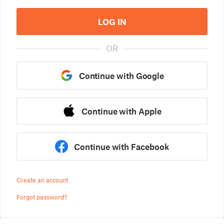
LOG IN
OR
Continue with Google
Continue with Apple
Continue with Facebook
Create an account
Forgot password?