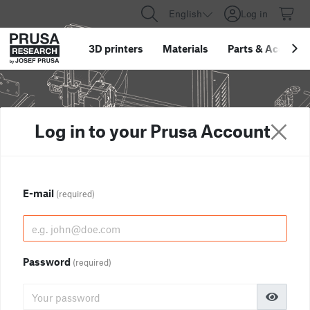
English
Log in
3D printers
Materials
Parts
&
Accessor
Log in to your Prusa Account
E-mail
(required)
Password
(required)