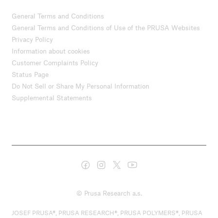
General Terms and Conditions
General Terms and Conditions of Use of the PRUSA Websites
Privacy Policy
Information about cookies
Customer Complaints Policy
Status Page
Do Not Sell or Share My Personal Information
Supplemental Statements
© Prusa Research a.s.
JOSEF PRUSA®, PRUSA RESEARCH®, PRUSA POLYMERS®, PRUSA