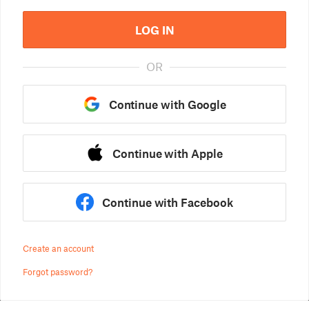
LOG IN
OR
Continue with Google
Continue with Apple
Continue with Facebook
Create an account
Forgot password?