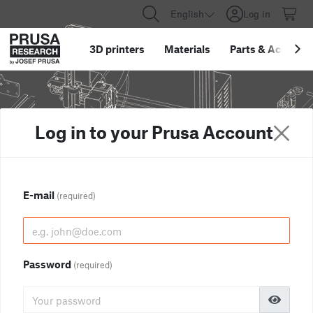
English
Log in
3D printers
Materials
Parts
&
Accessor
Log in to your Prusa Account
E-mail
(required)
Password
(required)