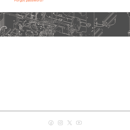
Forgot password?