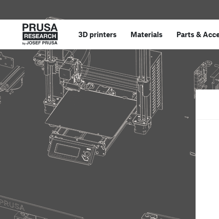
3D printers
Materials
Parts
&
Acce