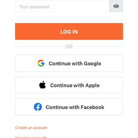
LOG IN
OR
Continue with Google
Continue with Apple
Continue with Facebook
Create an account