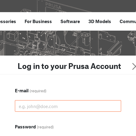
ssories
For Business
Software
3D Models
Commu
Log in to your Prusa Account
E-mail
(required)
Password
(required)