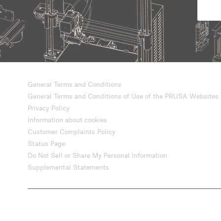
General Terms and Conditions
General Terms and Conditions of Use of the PRUSA Websites
Privacy Policy
Information about cookies
Customer Complaints Policy
Status Page
Do Not Sell or Share My Personal Information
Supplemental Statements