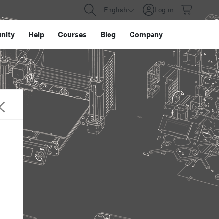
English
Log in
nity
Help
Courses
Blog
Company