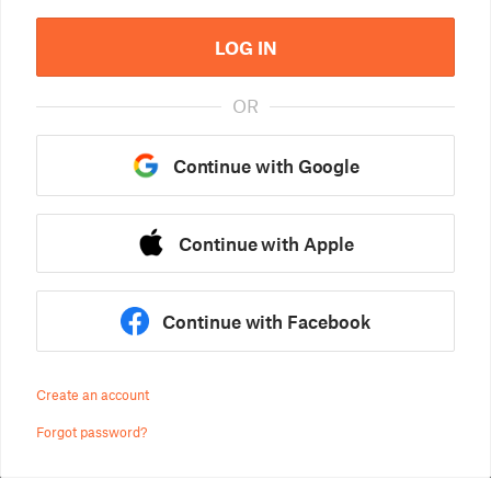
LOG IN
OR
Continue with Google
Continue with Apple
Continue with Facebook
Create an account
Forgot password?