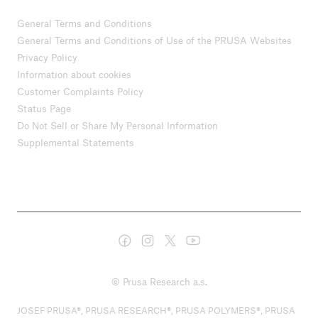
General Terms and Conditions
General Terms and Conditions of Use of the PRUSA Websites
Privacy Policy
Information about cookies
Customer Complaints Policy
Status Page
Do Not Sell or Share My Personal Information
Supplemental Statements
© Prusa Research a.s.
JOSEF PRUSA®, PRUSA RESEARCH®, PRUSA POLYMERS®, PRUSA