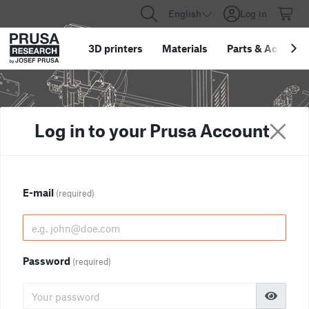
English
Log in
3D printers
Materials
Parts
&
Accessor
Log in to your Prusa Account
E-mail
(required)
Password
(required)