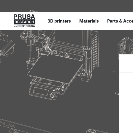
3D printers
Materials
Parts
&
Acce