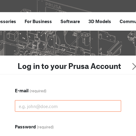
ssories
For Business
Software
3D Models
Commu
Log in to your Prusa Account
E-mail
(required)
Password
(required)