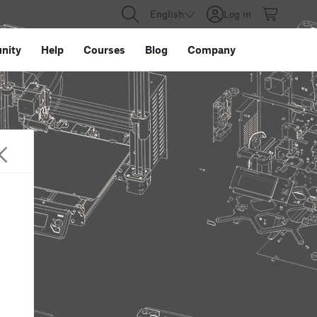
English
Log in
nity
Help
Courses
Blog
Company