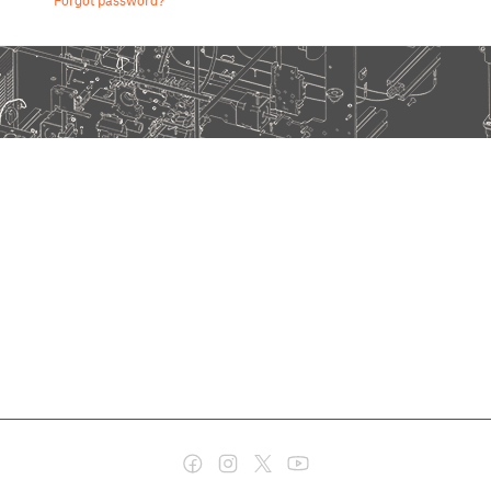
Forgot password?