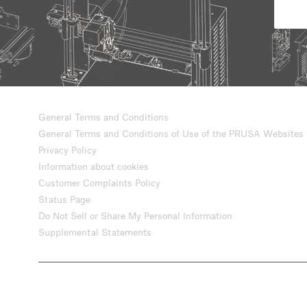
General Terms and Conditions
General Terms and Conditions of Use of the PRUSA Websites
Privacy Policy
Information about cookies
Customer Complaints Policy
Status Page
Do Not Sell or Share My Personal Information
Supplemental Statements