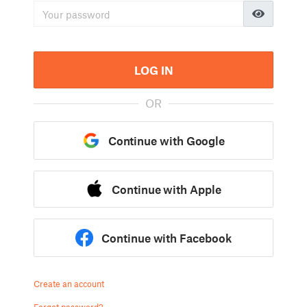
LOG IN
OR
Continue with Google
Continue with Apple
Continue with Facebook
Create an account