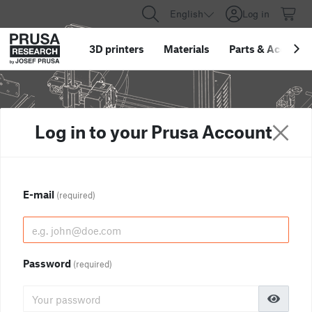
English
Log in
3D printers
Materials
Parts
&
Accessor
Log in to your Prusa Account
E-mail
(required)
Password
(required)