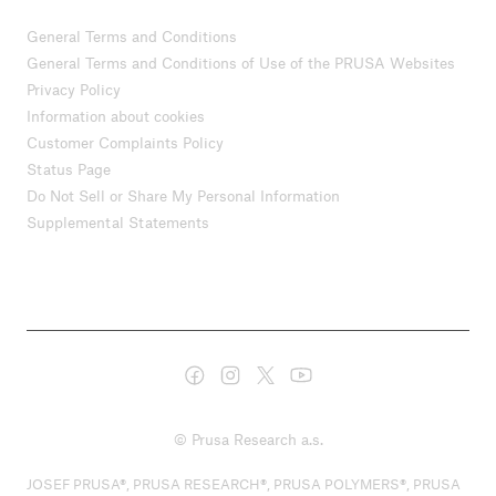
General Terms and Conditions
General Terms and Conditions of Use of the PRUSA Websites
Privacy Policy
Information about cookies
Customer Complaints Policy
Status Page
Do Not Sell or Share My Personal Information
Supplemental Statements
© Prusa Research a.s.
JOSEF PRUSA®, PRUSA RESEARCH®, PRUSA POLYMERS®, PRUSA