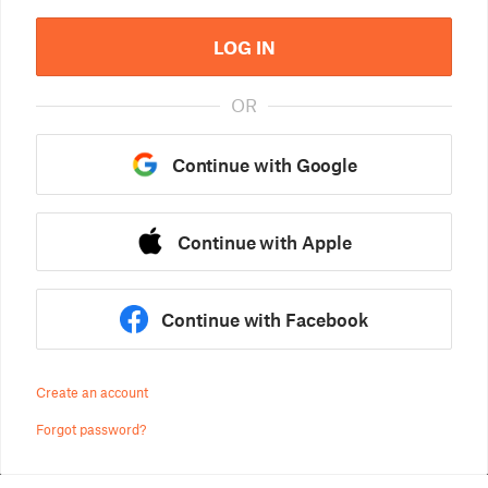
LOG IN
OR
Continue with Google
Continue with Apple
Continue with Facebook
Create an account
Forgot password?