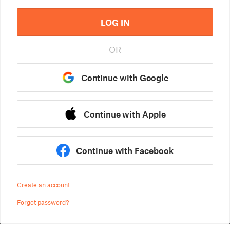
LOG IN
OR
Continue with Google
Continue with Apple
Continue with Facebook
Create an account
Forgot password?