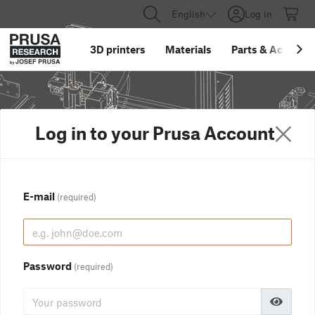
English
Log in
3D printers
Materials
Parts
&
Accessor
Log in to your Prusa Account
E-mail
(required)
Password
(required)