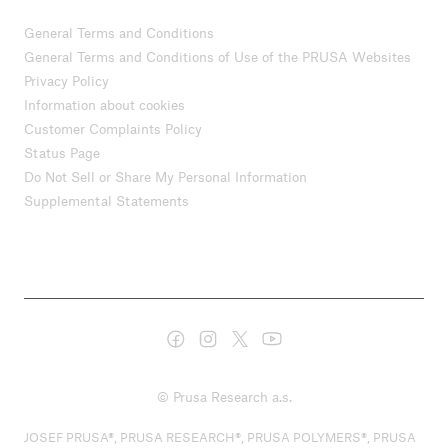
General Terms and Conditions
General Terms and Conditions of Use of the PRUSA Websites
Privacy Policy
Information about cookies
Customer Complaints Policy
Status Page
Do Not Sell or Share My Personal Information
Supplemental Statements
© Prusa Research a.s.
JOSEF PRUSA®, PRUSA RESEARCH®, PRUSA POLYMERS®, PRUSA