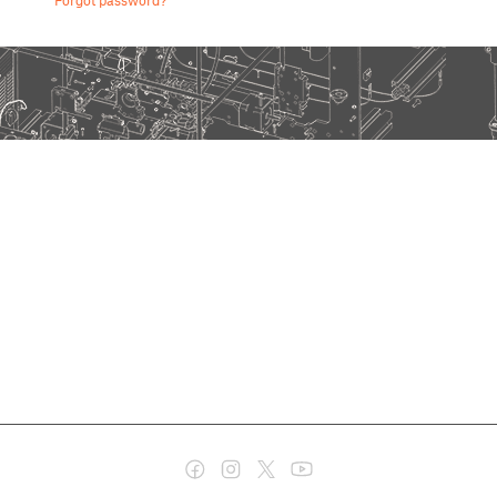
Forgot password?