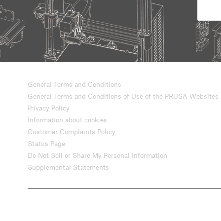
General Terms and Conditions
General Terms and Conditions of Use of the PRUSA Websites
Privacy Policy
Information about cookies
Customer Complaints Policy
Status Page
Do Not Sell or Share My Personal Information
Supplemental Statements