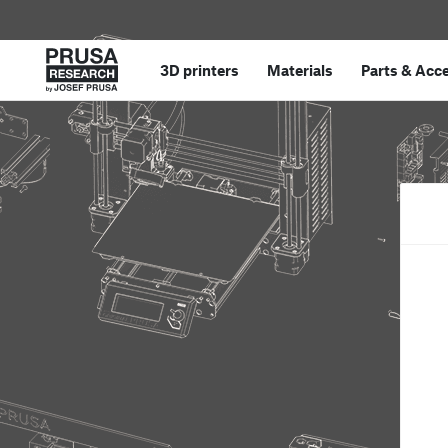
3D printers
Materials
Parts
&
Acce