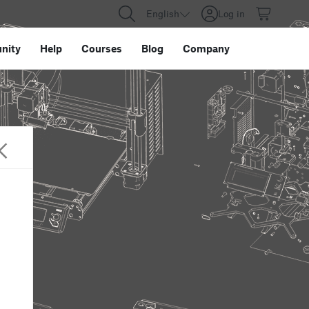
English
Log in
nity
Help
Courses
Blog
Company