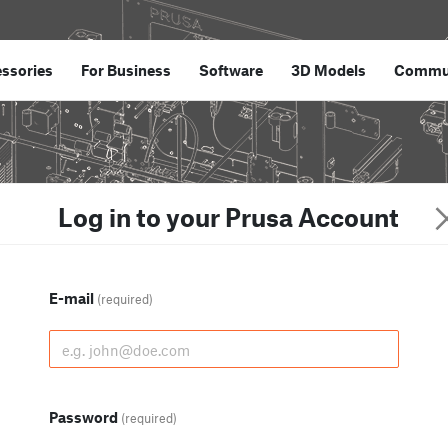
ssories
For Business
Software
3D Models
Commu
Log in to your Prusa Account
E-mail
(required)
Password
(required)