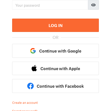
LOG IN
OR
Continue with Google
Continue with Apple
Continue with Facebook
Create an account