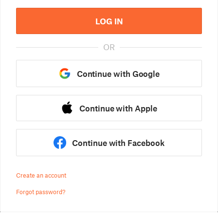
LOG IN
OR
Continue with Google
Continue with Apple
Continue with Facebook
Create an account
Forgot password?