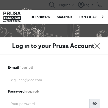
English
Log in
3D printers
Materials
Parts
&
Accessor
Log in to your Prusa Account
E-mail
(required)
Password
(required)