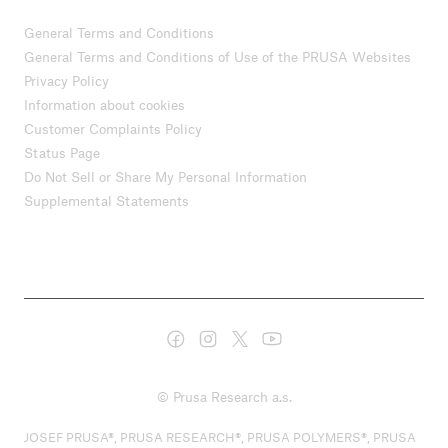
General Terms and Conditions
General Terms and Conditions of Use of the PRUSA Websites
Privacy Policy
Information about cookies
Customer Complaints Policy
Status Page
Do Not Sell or Share My Personal Information
Supplemental Statements
© Prusa Research a.s.
JOSEF PRUSA®, PRUSA RESEARCH®, PRUSA POLYMERS®, PRUSA