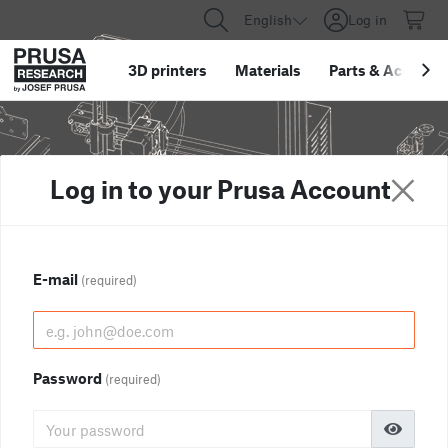
English
Log in
3D printers
Materials
Parts
&
Accessor
Log in to your Prusa Account
E-mail
(required)
Password
(required)