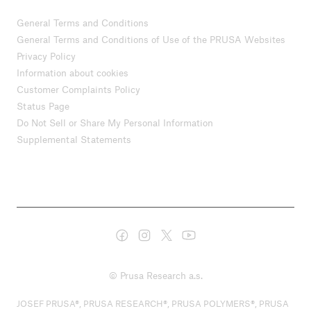
General Terms and Conditions
General Terms and Conditions of Use of the PRUSA Websites
Privacy Policy
Information about cookies
Customer Complaints Policy
Status Page
Do Not Sell or Share My Personal Information
Supplemental Statements
© Prusa Research a.s.
JOSEF PRUSA®, PRUSA RESEARCH®, PRUSA POLYMERS®, PRUSA