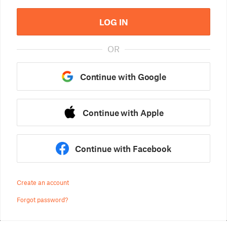
LOG IN
OR
Continue with Google
Continue with Apple
Continue with Facebook
Create an account
Forgot password?