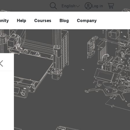
English
Log in
nity
Help
Courses
Blog
Company