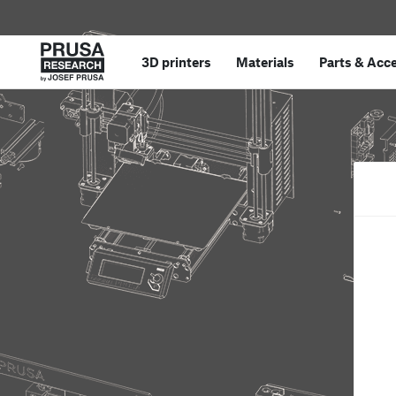
3D printers
Materials
Parts
&
Acce