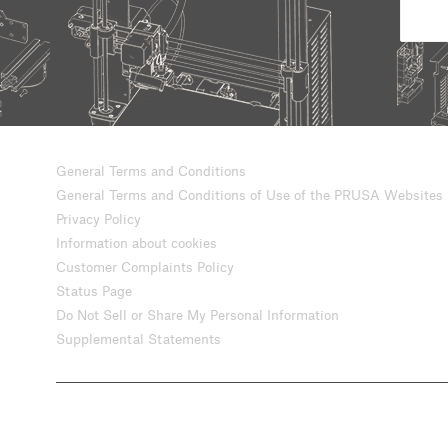
General Terms and Conditions
General Terms and Conditions of Use of the PRUSA Websites
Privacy Policy
Information about cookies
Customer Complaints Policy
Status Page
Do Not Sell or Share My Personal Information
Supplemental Statements