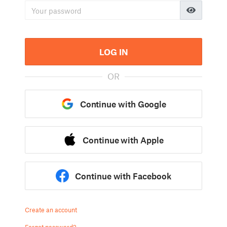
LOG IN
OR
Continue with Google
Continue with Apple
Continue with Facebook
Create an account