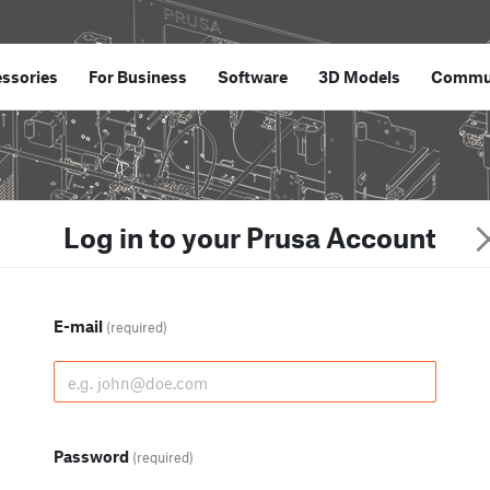
ssories
For Business
Software
3D Models
Commu
Log in to your Prusa Account
E-mail
(required)
Password
(required)