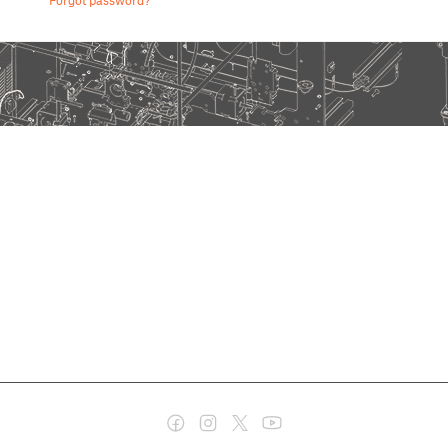
Forgot password?