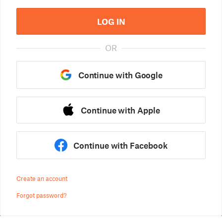
LOG IN
OR
Continue with Google
Continue with Apple
Continue with Facebook
Create an account
Forgot password?