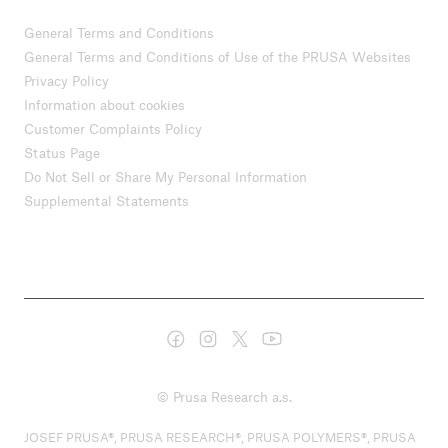
General Terms and Conditions
General Terms and Conditions of Use of the PRUSA Websites
Privacy Policy
Information about cookies
Customer Complaints Policy
Status Page
Do Not Sell or Share My Personal Information
Supplemental Statements
© Prusa Research a.s.
JOSEF PRUSA®, PRUSA RESEARCH®, PRUSA POLYMERS®, PRUSA