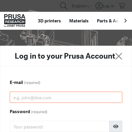
English
Log in
3D printers
Materials
Parts
&
Accessor
Log in to your Prusa Account
E-mail
(required)
Password
(required)