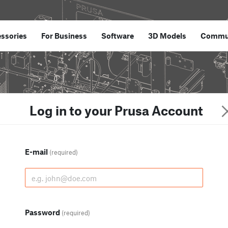
ssories
For Business
Software
3D Models
Commu
Log in to your Prusa Account
E-mail
(required)
Password
(required)