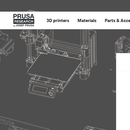
3D printers
Materials
Parts
&
Acce