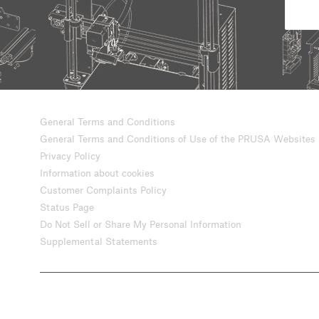
General Terms and Conditions
General Terms and Conditions of Use of the PRUSA Websites
Privacy Policy
Information about cookies
Customer Complaints Policy
Status Page
Do Not Sell or Share My Personal Information
Supplemental Statements