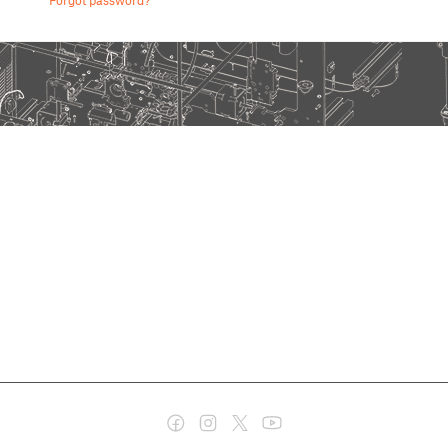
Forgot password?