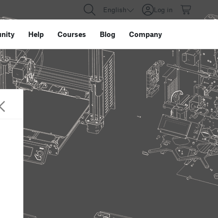
English
Log in
nity
Help
Courses
Blog
Company