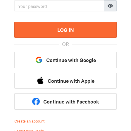
LOG IN
OR
Continue with Google
Continue with Apple
Continue with Facebook
Create an account