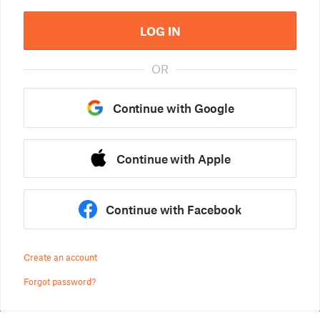
LOG IN
OR
Continue with Google
Continue with Apple
Continue with Facebook
Create an account
Forgot password?