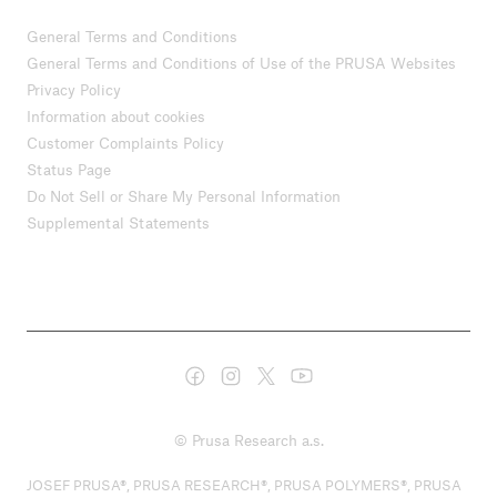
General Terms and Conditions
General Terms and Conditions of Use of the PRUSA Websites
Privacy Policy
Information about cookies
Customer Complaints Policy
Status Page
Do Not Sell or Share My Personal Information
Supplemental Statements
© Prusa Research a.s.
JOSEF PRUSA®, PRUSA RESEARCH®, PRUSA POLYMERS®, PRUSA