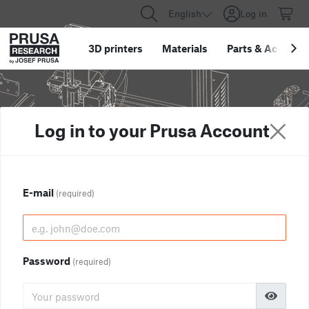
English
Log in
3D printers
Materials
Parts
&
Accessor
Log in to your Prusa Account
E-mail
(required)
Password
(required)