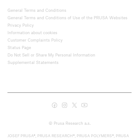
General Terms and Conditions
General Terms and Conditions of Use of the PRUSA Websites
Privacy Policy
Information about cookies
Customer Complaints Policy
Status Page
Do Not Sell or Share My Personal Information
Supplemental Statements
© Prusa Research a.s.
JOSEF PRUSA®, PRUSA RESEARCH®, PRUSA POLYMERS®, PRUSA