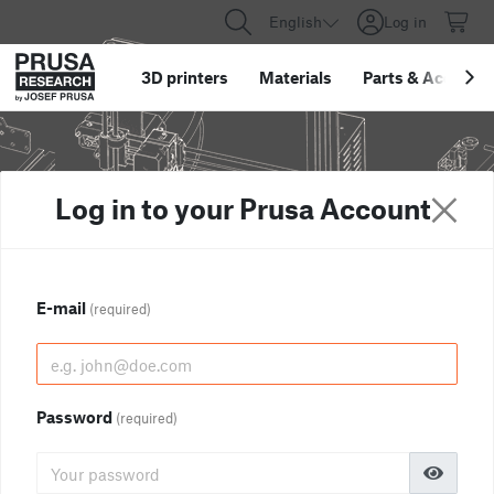
English
Log in
3D printers
Materials
Parts
&
Accessor
Log in to your Prusa Account
E-mail
(required)
Password
(required)