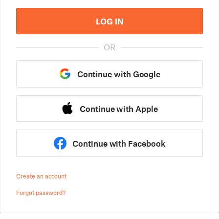
LOG IN
OR
Continue with Google
Continue with Apple
Continue with Facebook
Create an account
Forgot password?