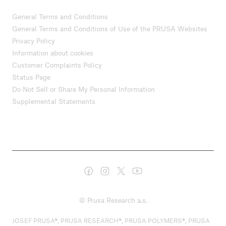
General Terms and Conditions
General Terms and Conditions of Use of the PRUSA Websites
Privacy Policy
Information about cookies
Customer Complaints Policy
Status Page
Do Not Sell or Share My Personal Information
Supplemental Statements
© Prusa Research a.s.
JOSEF PRUSA®, PRUSA RESEARCH®, PRUSA POLYMERS®, PRUSA