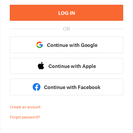
LOG IN
OR
Continue with Google
Continue with Apple
Continue with Facebook
Create an account
Forgot password?