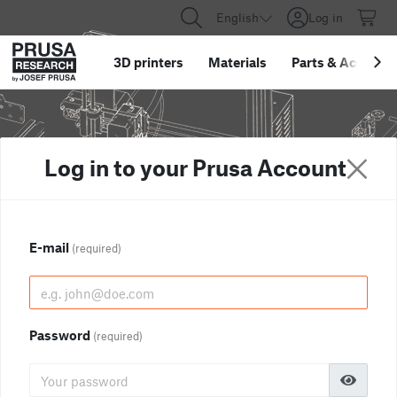
English
Log in
3D printers
Materials
Parts
&
Accessor
Log in to your Prusa Account
E-mail
(required)
Password
(required)