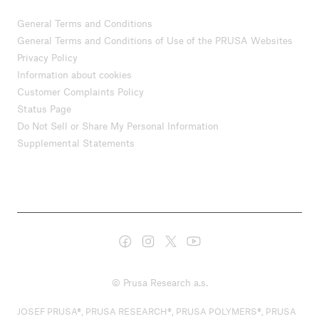
General Terms and Conditions
General Terms and Conditions of Use of the PRUSA Websites
Privacy Policy
Information about cookies
Customer Complaints Policy
Status Page
Do Not Sell or Share My Personal Information
Supplemental Statements
© Prusa Research a.s.
JOSEF PRUSA®, PRUSA RESEARCH®, PRUSA POLYMERS®, PRUSA