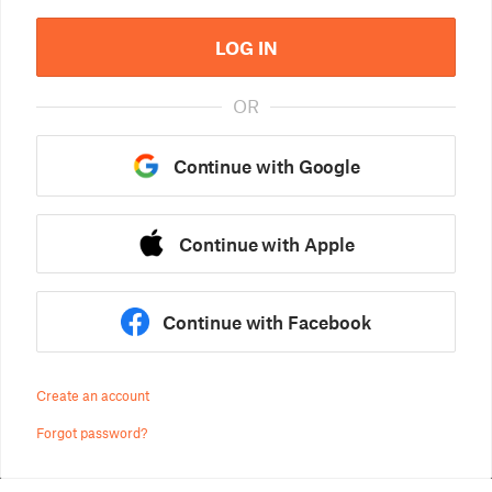
LOG IN
OR
Continue with Google
Continue with Apple
Continue with Facebook
Create an account
Forgot password?