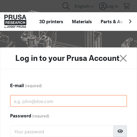
English
Log in
3D printers
Materials
Parts
&
Accessor
Log in to your Prusa Account
E-mail
(required)
Password
(required)