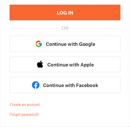
LOG IN
OR
Continue with Google
Continue with Apple
Continue with Facebook
Create an account
Forgot password?