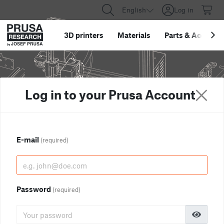
English
Log in
3D printers
Materials
Parts
&
Accessor
Log in to your Prusa Account
E-mail
(required)
Password
(required)