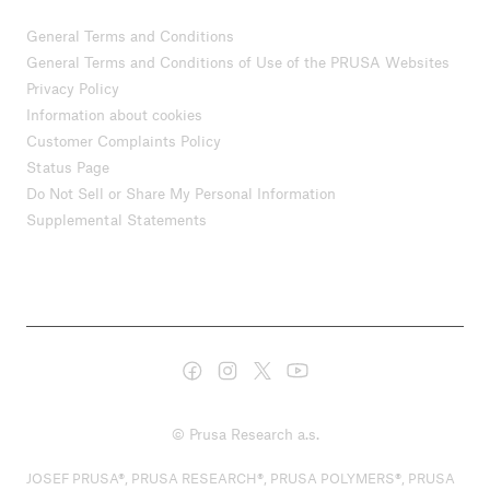
General Terms and Conditions
General Terms and Conditions of Use of the PRUSA Websites
Privacy Policy
Information about cookies
Customer Complaints Policy
Status Page
Do Not Sell or Share My Personal Information
Supplemental Statements
© Prusa Research a.s.
JOSEF PRUSA®, PRUSA RESEARCH®, PRUSA POLYMERS®, PRUSA