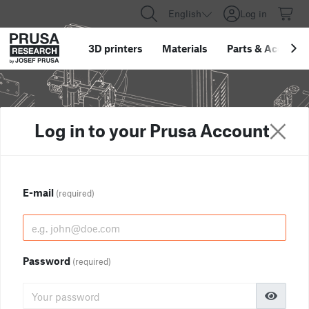
English
Log in
3D printers
Materials
Parts
&
Accessor
Log in to your Prusa Account
E-mail
(required)
Password
(required)