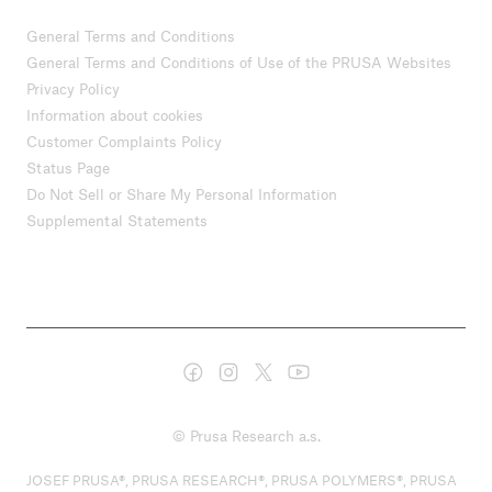
General Terms and Conditions
General Terms and Conditions of Use of the PRUSA Websites
Privacy Policy
Information about cookies
Customer Complaints Policy
Status Page
Do Not Sell or Share My Personal Information
Supplemental Statements
© Prusa Research a.s.
JOSEF PRUSA®, PRUSA RESEARCH®, PRUSA POLYMERS®, PRUSA