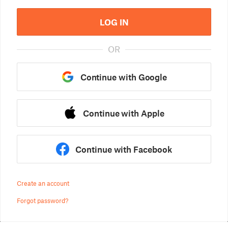
LOG IN
OR
Continue with Google
Continue with Apple
Continue with Facebook
Create an account
Forgot password?