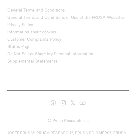
General Terms and Conditions
General Terms and Conditions of Use of the PRUSA Websites
Privacy Policy
Information about cookies
Customer Complaints Policy
Status Page
Do Not Sell or Share My Personal Information
Supplemental Statements
© Prusa Research a.s.
JOSEF PRUSA®, PRUSA RESEARCH®, PRUSA POLYMERS®, PRUSA