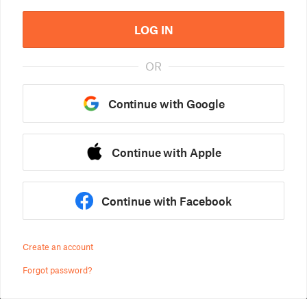
LOG IN
OR
Continue with Google
Continue with Apple
Continue with Facebook
Create an account
Forgot password?