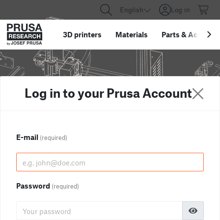
English
Log in
3D printers
Materials
Parts
&
Accessor
Log in to your Prusa Account
E-mail
(required)
Password
(required)