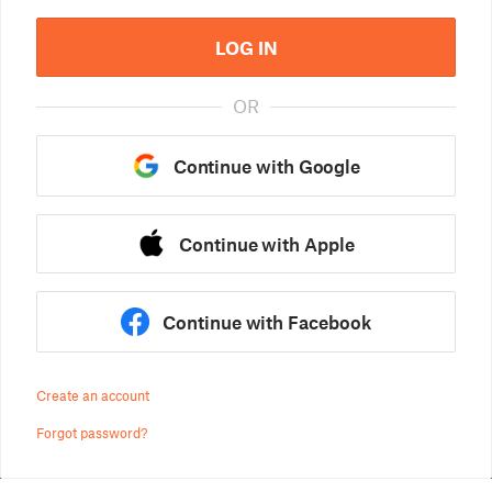
LOG IN
OR
Continue with Google
Continue with Apple
Continue with Facebook
Create an account
Forgot password?