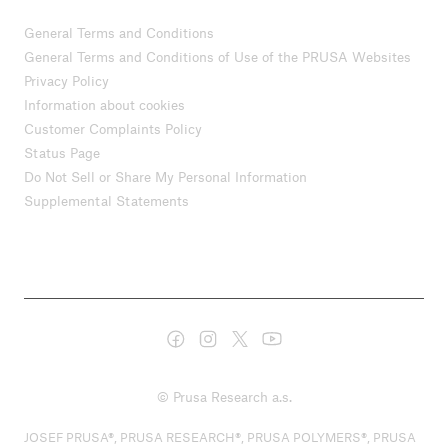
General Terms and Conditions
General Terms and Conditions of Use of the PRUSA Websites
Privacy Policy
Information about cookies
Customer Complaints Policy
Status Page
Do Not Sell or Share My Personal Information
Supplemental Statements
© Prusa Research a.s.
JOSEF PRUSA®, PRUSA RESEARCH®, PRUSA POLYMERS®, PRUSA