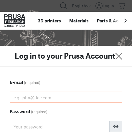
English
Log in
3D printers
Materials
Parts
&
Accessor
Log in to your Prusa Account
E-mail
(required)
Password
(required)