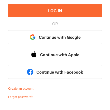
LOG IN
OR
Continue with Google
Continue with Apple
Continue with Facebook
Create an account
Forgot password?