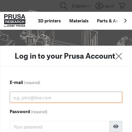
English
Log in
3D printers
Materials
Parts
&
Accessor
Log in to your Prusa Account
E-mail
(required)
Password
(required)