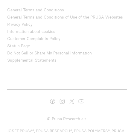
General Terms and Conditions
General Terms and Conditions of Use of the PRUSA Websites
Privacy Policy
Information about cookies
Customer Complaints Policy
Status Page
Do Not Sell or Share My Personal Information
Supplemental Statements
© Prusa Research a.s.
JOSEF PRUSA®, PRUSA RESEARCH®, PRUSA POLYMERS®, PRUSA