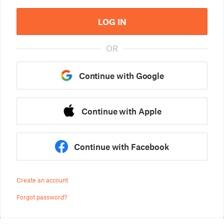
LOG IN
OR
Continue with Google
Continue with Apple
Continue with Facebook
Create an account
Forgot password?