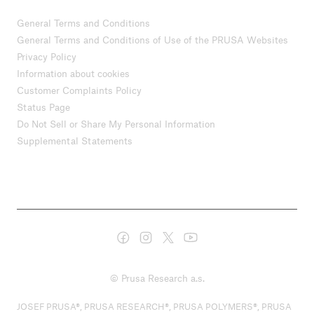
General Terms and Conditions
General Terms and Conditions of Use of the PRUSA Websites
Privacy Policy
Information about cookies
Customer Complaints Policy
Status Page
Do Not Sell or Share My Personal Information
Supplemental Statements
© Prusa Research a.s.
JOSEF PRUSA®, PRUSA RESEARCH®, PRUSA POLYMERS®, PRUSA