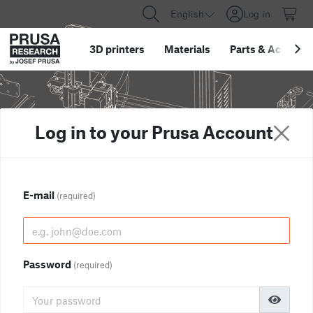
English
Log in
3D printers
Materials
Parts
&
Accessor
Log in to your Prusa Account
E-mail
(required)
Password
(required)