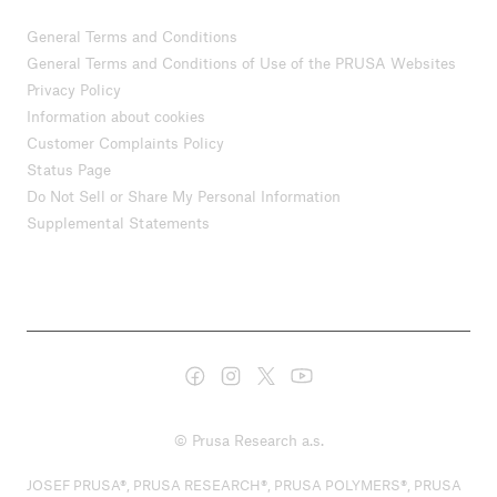
General Terms and Conditions
General Terms and Conditions of Use of the PRUSA Websites
Privacy Policy
Information about cookies
Customer Complaints Policy
Status Page
Do Not Sell or Share My Personal Information
Supplemental Statements
© Prusa Research a.s.
JOSEF PRUSA®, PRUSA RESEARCH®, PRUSA POLYMERS®, PRUSA