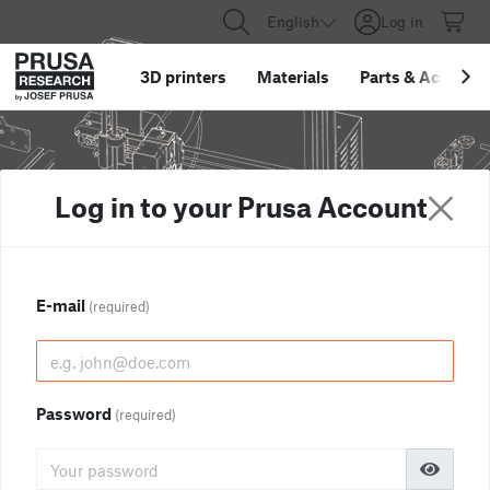
English
Log in
3D printers
Materials
Parts
&
Accessor
Log in to your Prusa Account
E-mail
(required)
Password
(required)