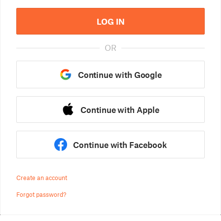
LOG IN
OR
Continue with Google
Continue with Apple
Continue with Facebook
Create an account
Forgot password?